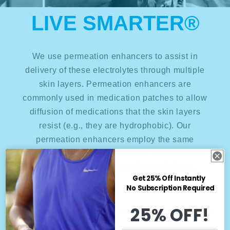
LIVE SMARTER®
We use permeation enhancers to assist in
delivery of these electrolytes through multiple
skin layers. Permeation enhancers are
commonly used in medication patches to allow
diffusion of medications that the skin layers
resist (e.g., they are hydrophobic). Our
permeation enhancers employ the same
technology to promote diffusion of nutrients in
the patch and ensure consistent delivery.
Get 25% Off Instantly
No Subscription Required
25% OFF!