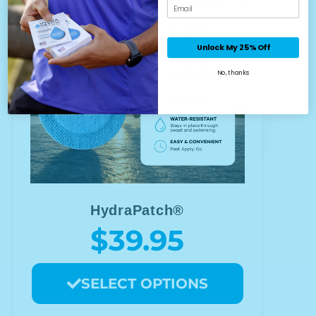
Email
Unlock My 25% Off
No, thanks
HydraPatch®
$39.95
SELECT OPTIONS