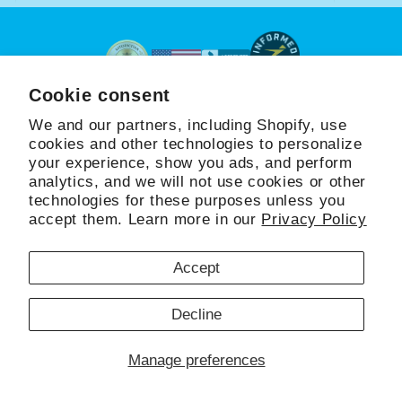
Cookie consent
Beyond Hydration
™
We and our partners, including Shopify, use
cookies and other technologies to personalize
your experience, show you ads, and perform
SHOP
LEARN
COMMUNITY
analytics, and we will not use cookies or other
technologies for these purposes unless you
accept them. Learn more in our
Privacy Policy
Facebook
Instagram
Accept
Refund policy
Copyright © 2026,
HydraPatch®
Decline
Privacy policy
Terms of service
Shipping policy
Manage preferences
Cookie preferences